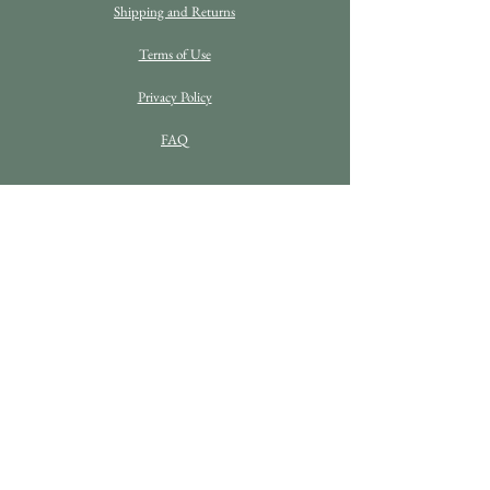
Shipping and Returns
Terms of Use
Privacy Policy
FAQ
C O N T A C T D E T A I L S
Enquiries
info@bethanrosefineart.com