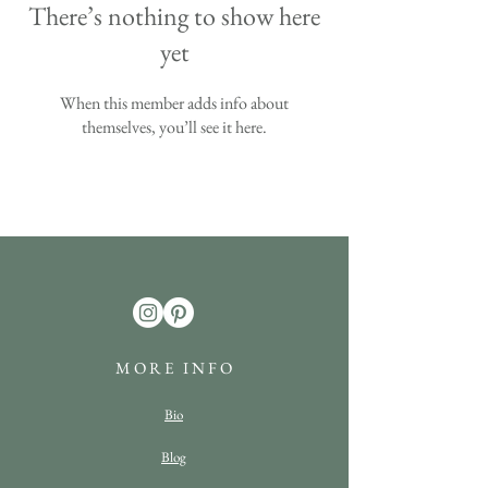
There’s nothing to show here
yet
When this member adds info about
themselves, you’ll see it here.
M O R E I N F O
Bio
Blog