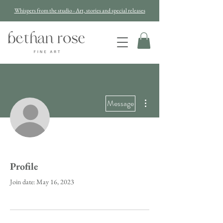
Whispers from the studio - Art, stories and special releases
More actions
Message
Profile
Join date: May 16, 2023