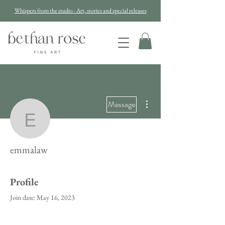
Whispers from the studio - Art, stories and special releases
More actions
Message
emmalaw
emmalaw
Profile
Join date: May 16, 2023