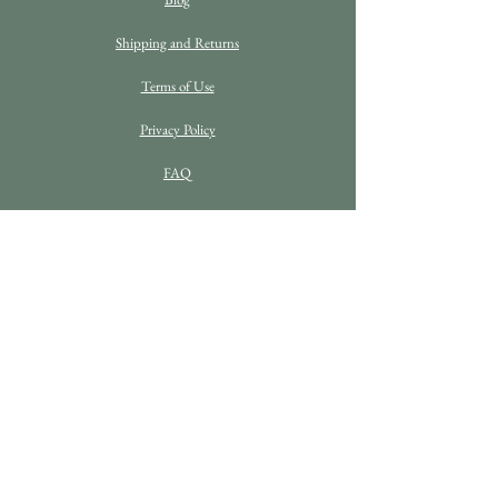
Shipping and Returns
Terms of Use
Privacy Policy
FAQ
C O N T A C T D E T A I L S
Enquiries
info@bethanrosefineart.com