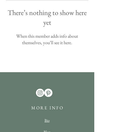
There’s nothing to show here
yet
When this member adds info about
themselves, you’ll see it here.
M O R E I N F O
Bio
Blog