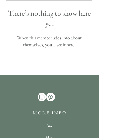
There’s nothing to show here
yet
When this member adds info about
themselves, you’ll see it here.
M O R E I N F O
Bio
Blog