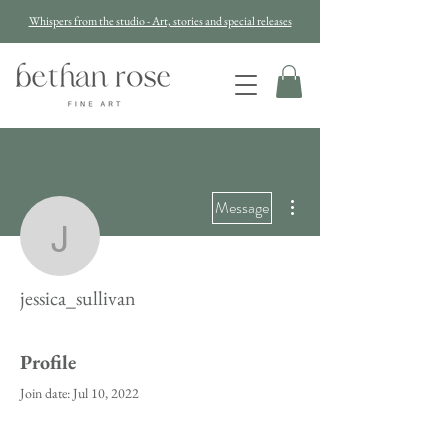
Whispers from the studio - Art, stories and special releases
More actions
Message
jessica_sullivan
jessica_sullivan
Profile
Join date: Jul 10, 2022