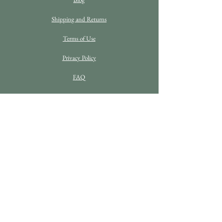
Shipping and Returns
Terms of Use
Privacy Policy
FAQ
C O N T A C T D E T A I L S
Enquiries
info@bethanrosefineart.com