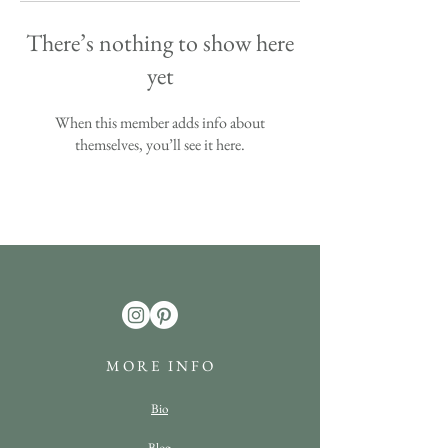
There’s nothing to show here
yet
When this member adds info about
themselves, you’ll see it here.
M O R E I N F O
Bio
Blog