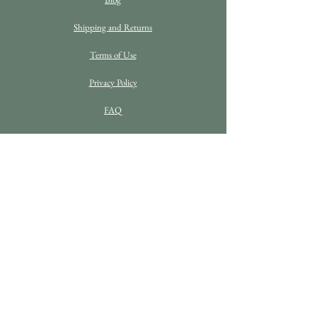
Shipping and Returns
Terms of Use
Privacy Policy
FAQ
C O N T A C T D E T A I L S
Enquiries
info@bethanrosefineart.com