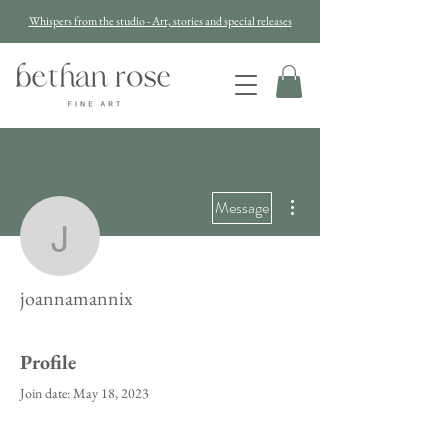
Whispers from the studio - Art, stories and special releases
More actions
Message
joannamannix
joannamannix
Profile
Join date: May 18, 2023