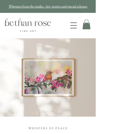
Whispers from the studio - Art, stories and special releases
W H I S P E R S O F P E A C E