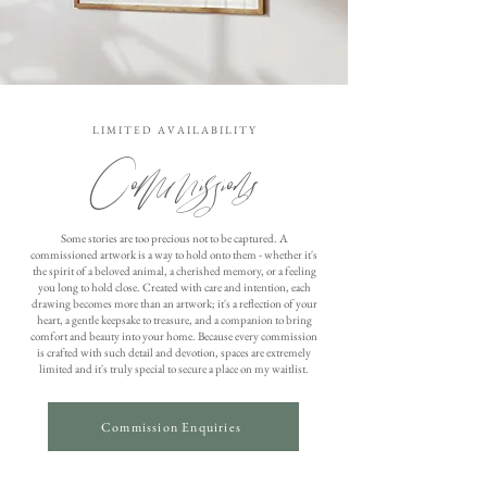
L I M I T E D A V A I L A B I L I T Y
Commissions
Some stories are too precious not to be captured. A
commissioned artwork is a way to hold onto them - whether it's
the spirit of a beloved animal, a cherished memory, or a feeling
you long to hold close. Created with care and intention, each
drawing becomes more than an artwork; it's a reflection of your
heart, a gentle keepsake to treasure, and a companion to bring
comfort and beauty into your home. Because every commission
is crafted with such detail and devotion, spaces are extremely
limited and it's truly special to secure a place on my waitlist.
Commission Enquiries