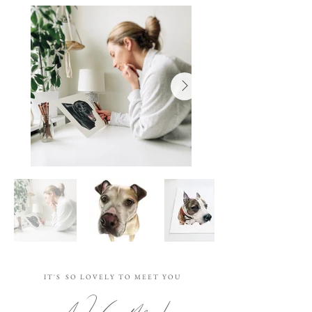
I T ' S S O L O V E L Y T O M E E T Y O U