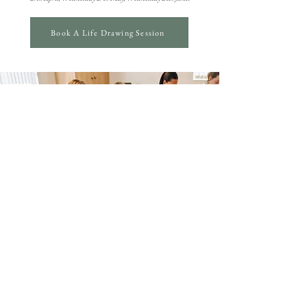
Book A Life Drawing Session