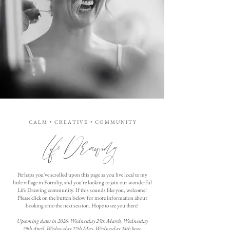
C A L M • C R E A T I V E • C O M M U N I T Y
Life Drawing
Perhaps you've scrolled upon this page as you live local to my
little village in Formby, and you're looking to join our wonderful
Life Drawing community. If this sounds like you, welcome!
Please click on the button below for more information about
booking onto the next session. Hope to see you there!
Upcoming dates in 2026: Wednesday 25th March, Wednesday
29th April, Wednesday 27th May, Wednesday 24th June.