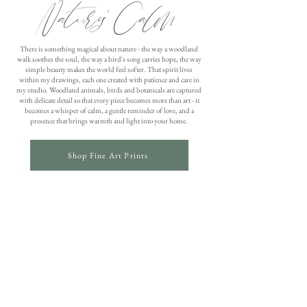
Nature's Calm
There is something magical about nature - the way a woodland
walk soothes the soul, the way a bird's song carries hope, the way
simple beauty makes the world feel softer. That spirit lives
within my drawings, each one created with patience and care in
my studio. Woodland animals, birds and botanicals are captured
with delicate detail so that every piece becomes more than art - it
becomes a whisper of calm, a gentle reminder of love, and a
presence that brings warmth and light into your home.
Shop Fine Art Prints