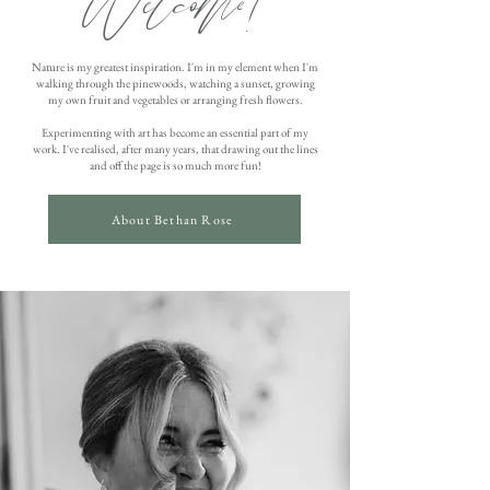
Welcome!
Nature is my greatest inspiration. I'm in my element when I'm
walking through the pinewoods, watching a sunset, growing
my own fruit and vegetables or arranging fresh flowers.
Experimenting with art has become an essential part of my
work. I've realised, after many years, that drawing out the lines
and off the page is so much more fun!
About Bethan Rose