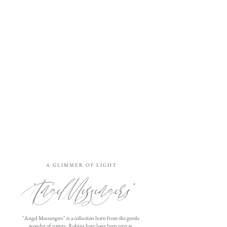
A G L I M M E R O F L I G H T
"Angel Messengers"
"Angel Messengers" is a collection born from the gentle
wonder of nature. Robins have long been seen as