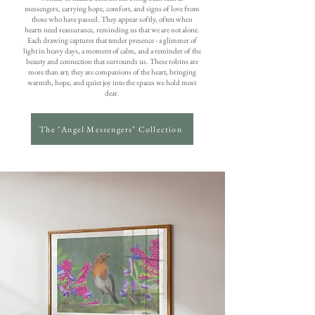
messengers, carrying hope, comfort, and signs of love from
those who have passed. They appear softly, often when
hearts need reassurance, reminding us that we are not alone.
Each drawing captures that tender presence - a glimmer of
light in heavy days, a moment of calm, and a reminder of the
beauty and connection that surrounds us. These robins are
more than art; they are companions of the heart, bringing
warmth, hope, and quiet joy into the spaces we hold most
dear.
The "Angel Messengers" Collection