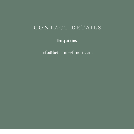
C O N T A C T D E T A I L S
Enquiries
info@bethanrosefineart.com