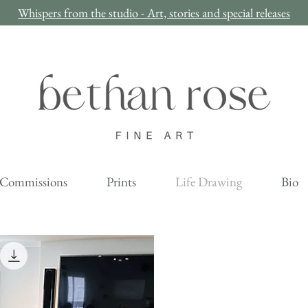
Whispers from the studio - Art, stories and special releases
Commissions
Prints
Life Drawing
Bio