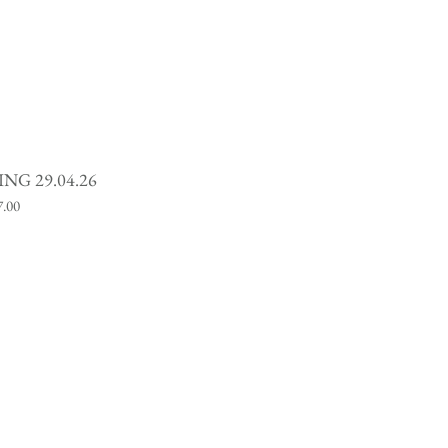
NG 29.04.26
ce
7.00