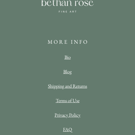
M O R E I N F O
Bio
Blog
Shipping and Returns
Terms of Use
Privacy Policy
FAQ