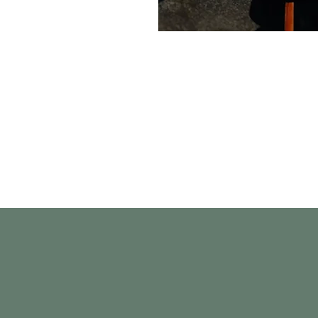
Quick