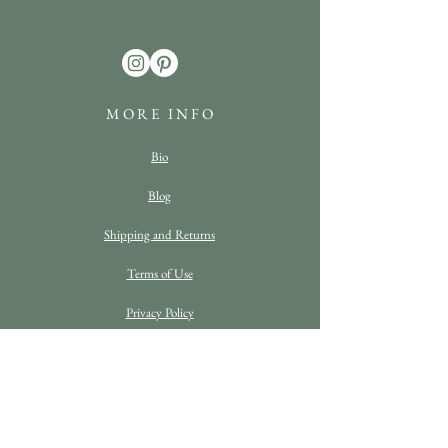
M O R E I N F O
Bio
Blog
Shipping and Returns
Terms of Use
Privacy Policy
FAQ
C O N T A C T D E T A I L S