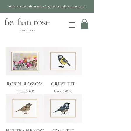
Whispers from the studio - Art, stories and special releases
ROBIN BLOSSOM
GREAT TIT
Sale Price
Sale Price
From
£50.00
From
£40.00
HOUSE SPARROW
COAL TIT