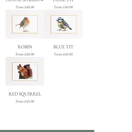
Sale Price
Sale Price
From
£40.00
From
£40.00
ROBIN
BLUE TIT
Sale Price
Sale Price
From
£40.00
From
£40.00
RED SQUIRREL
Sale Price
From
£45.00