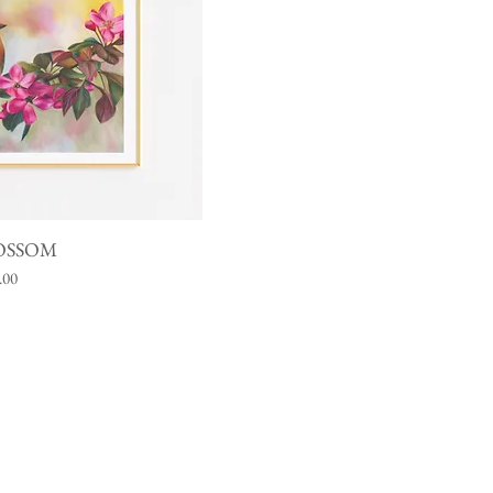
iew
OSSOM
.00