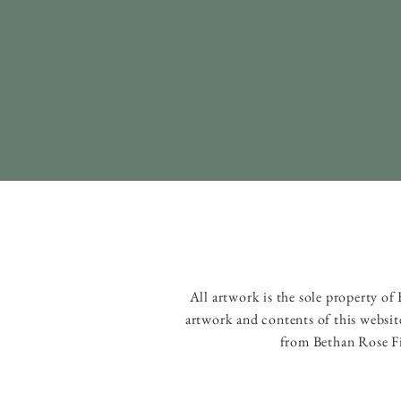
All artwork is the sole property o
artwork and contents of this websit
from Bethan Rose Fi