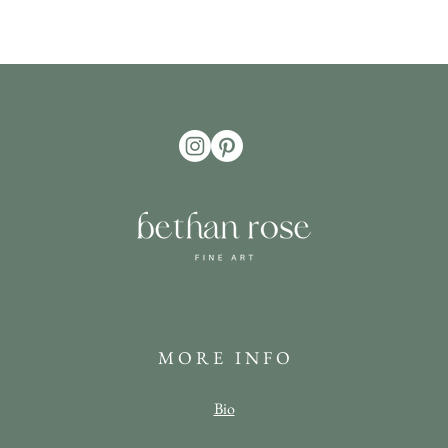
M O R E I N F O
Bio