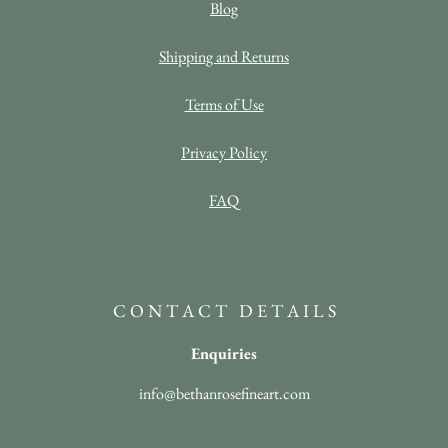
Blog
Shipping and Returns
Terms of Use
Privacy Policy
FAQ
C O N T A C T D E T A I L S
Enquiries
info@bethanrosefineart.com