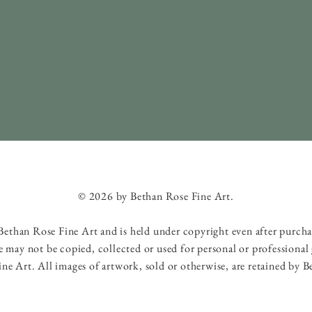
© 2026 by Bethan Rose Fine Art.
f Bethan Rose Fine Art and is held under copyright even after purch
e may not be copied, collected or used for personal or professional
ne Art. All images of artwork, sold or otherwise, are retained by B