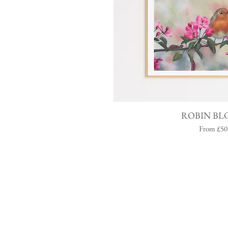
Quick V
ROBIN BL
Sale Price
From
£50