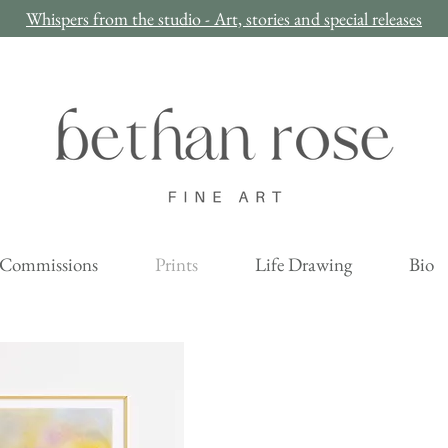
Whispers from the studio - Art, stories and special releases
Commissions
Prints
Life Drawing
Bio