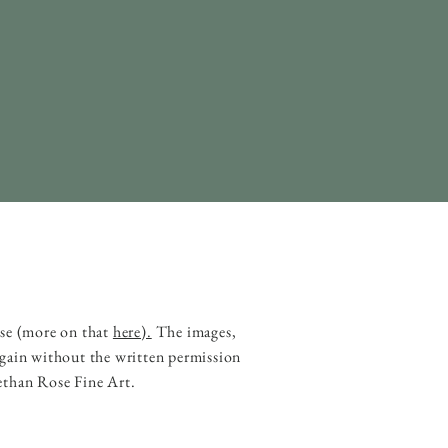
ase (more on that
here).
The images,
 gain without the written permission
ethan Rose Fine Art.