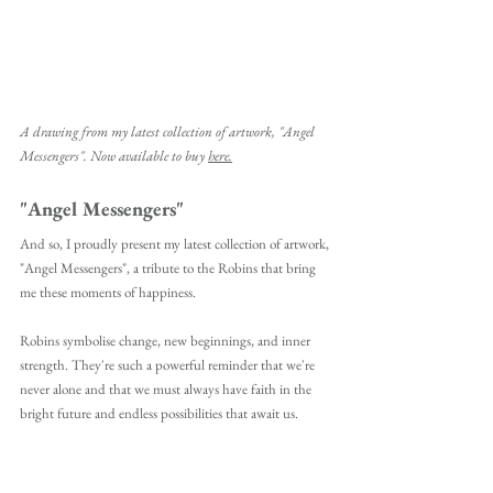
A drawing from my latest collection of artwork, "Angel 
Messengers". Now available to buy 
here.
"Angel Messengers" 
And so, I proudly present my latest collection of artwork, 
"Angel Messengers", a tribute to the Robins that bring 
me these moments of happiness.
Robins symbolise change, new beginnings, and inner 
strength. They're such a powerful reminder that we're 
never alone and that we must always have faith in the 
bright future and endless possibilities that await us. 