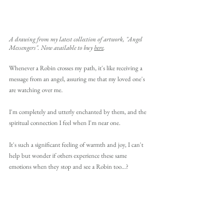
A drawing from my latest collection of artwork, "Angel 
Messengers". Now available to buy 
here
.
Whenever a Robin crosses my path, it's like receiving a 
message from an angel, assuring me that my loved one's 
are watching over me. 
I'm completely and utterly enchanted by them, and the 
spiritual connection I feel when I'm near one. 
It's such a significant feeling of warmth and joy, I can't 
help but wonder if others experience these same 
emotions when they stop and see a Robin too...?