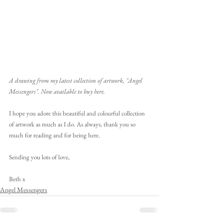
A drawing from my latest collection of artwork, "Angel 
Messengers". Now available to buy here.
I hope you adore this beautiful and colourful collection 
of artwork as much as I do. As always, thank you so 
much for reading and for being here. 
Sending you lots of love,
Beth x
Angel Messengers