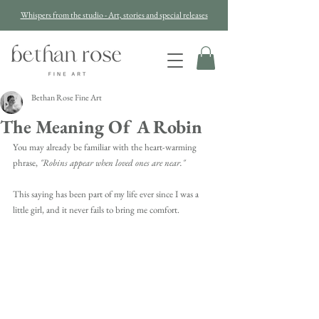
Whispers from the studio - Art, stories and special releases
Bethan Rose Fine Art
The Meaning Of A Robin
You may already be familiar with the heart-warming 
phrase,
 "Robins appear when loved ones are near."
This saying has been part of my life ever since I was a 
little girl, and it never fails to bring me comfort. 