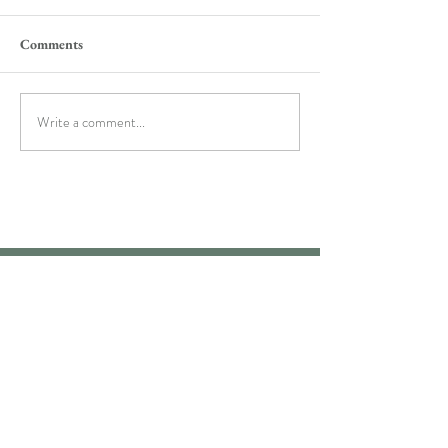
Comments
Write a comment...
M O R E I N F O
Bio