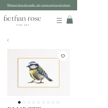
Whispers from the studio - Art, stories and special releases