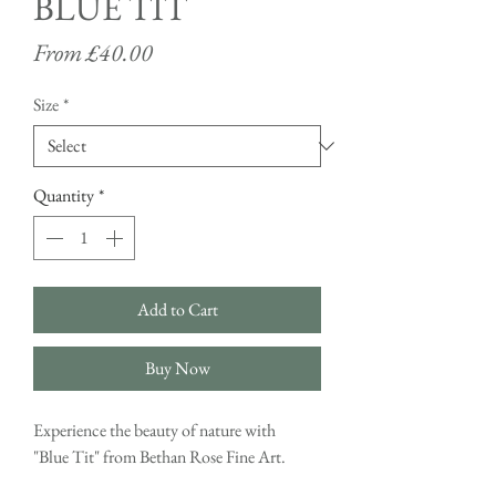
BLUE TIT
Sale
From
£40.00
Price
Size
*
Quantity
*
Add to Cart
Buy Now
Experience the beauty of nature with
"Blue Tit" from Bethan Rose Fine Art.