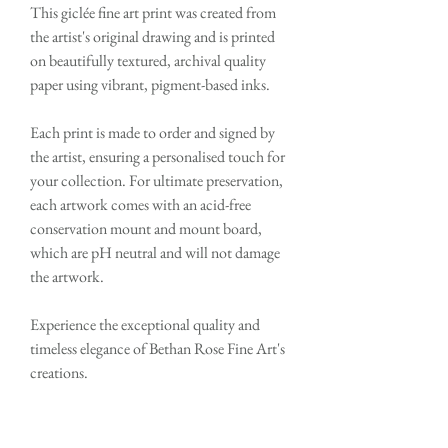
This giclée fine art print was created from
the artist's original drawing and is printed
on beautifully textured, archival quality
paper using vibrant, pigment-based inks.
Each print is made to order and signed by
the artist, ensuring a personalised touch for
your collection. For ultimate preservation,
each artwork comes with an acid-free
conservation mount and mount board,
which are pH neutral and will not damage
the artwork.
Experience the exceptional quality and
timeless elegance of Bethan Rose Fine Art's
creations.